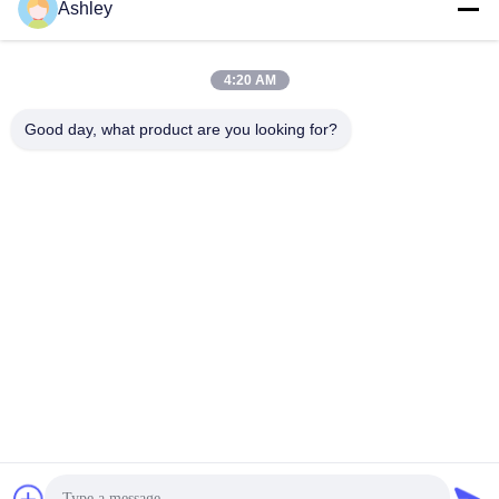
Ashley
4:20 AM
Good day, what product are you looking for?
Androïde IOS Bus Digitale Signage 19.1“ met Reclame het
Publiceren Software
Bus Digitale Signage
2024-11-26
233 Meningen