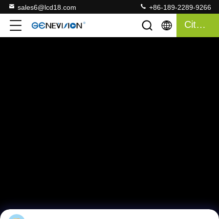
sales6@lcd18.com
+86-189-2289-9266
Citaat