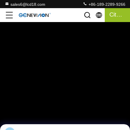
sales6@lcd18.com
+86-189-2289-9266
Citaat