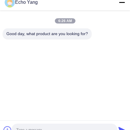
Echo Yang
6:26 AM
Good day, what product are you looking for?
55 Duim1920*1080 Omwenteling LCD Interactieve
Whiteboard
Touch screen Whiteboard
2024-11-29
138 Meningen